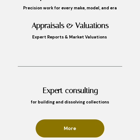
Precision work for every make, model, and era
Appraisals & Valuations
Expert Reports & Market Valuations
Expert consulting
for building and dissolving collections
More