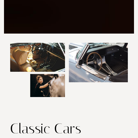
Classic Cars