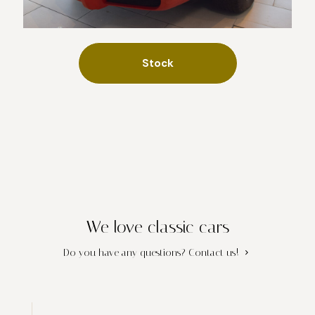
Stock
We love classic cars
Do you have any questions?
Contact us!