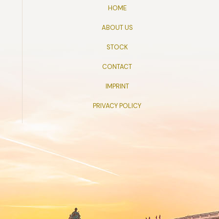
HOME
ABOUT US
STOCK
CONTACT
IMPRINT
PRIVACY POLICY