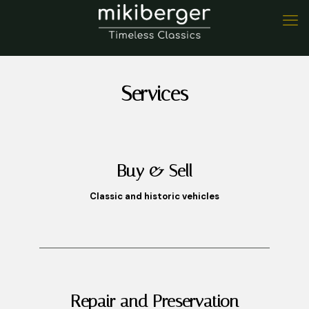
Services
Buy & Sell
Classic and historic vehicles
Repair and Preservation