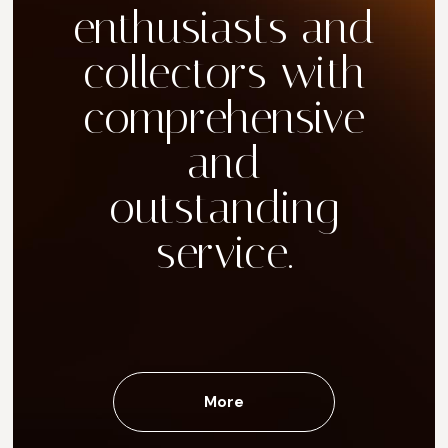
enthusiasts and
collectors with
comprehensive
and
outstanding
service.
More