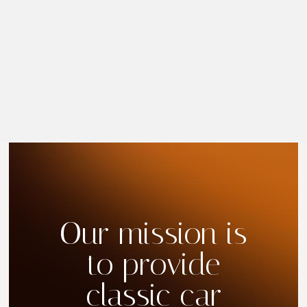
Our mission is
to provide
classic car