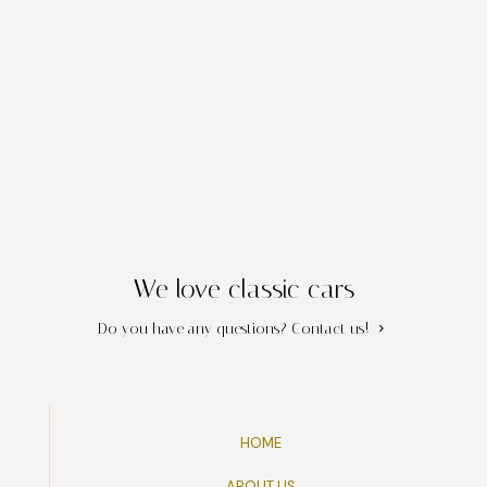
We love classic cars
Do you have any questions?
Contact us!
HOME
ABOUT US