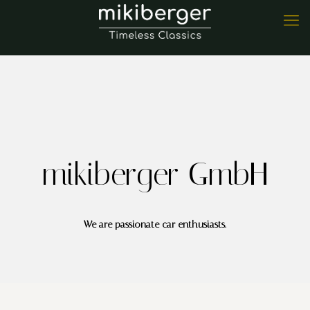
mikiberger GmbH
We are passionate car enthusiasts.