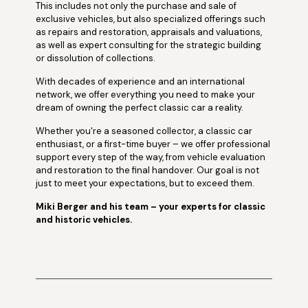
This includes not only the purchase and sale of
exclusive vehicles, but also specialized offerings such
as repairs and restoration, appraisals and valuations,
as well as expert consulting for the strategic building
or dissolution of collections.
With decades of experience and an international
network, we offer everything you need to make your
dream of owning the perfect classic car a reality.
Whether you're a seasoned collector, a classic car
enthusiast, or a first-time buyer – we offer professional
support every step of the way, from vehicle evaluation
and restoration to the final handover. Our goal is not
just to meet your expectations, but to exceed them.
Miki Berger and his team – your experts for classic
and historic vehicles.