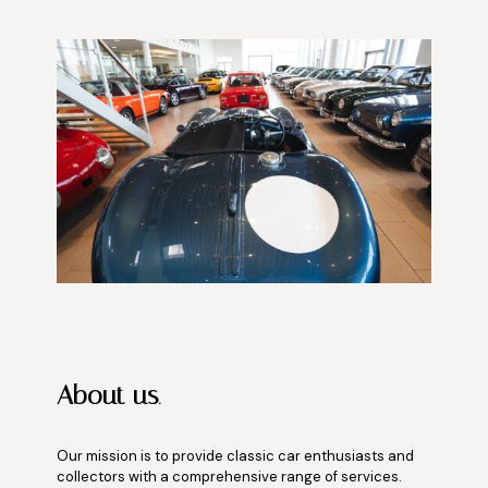
About us
.
Our mission is to provide classic car enthusiasts and
collectors with a comprehensive range of services.