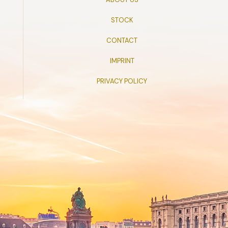
STOCK
CONTACT
IMPRINT
PRIVACY POLICY