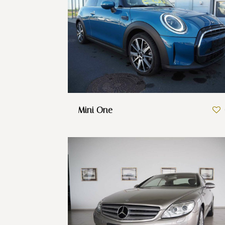
Mini One