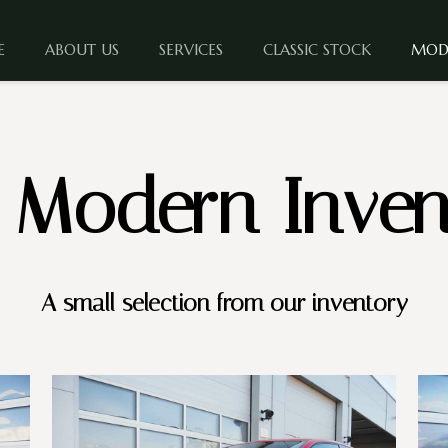
E
ABOUT US
SERVICES
CLASSIC STOCK
MOD
 Modern Inven
A small selection from our inventory