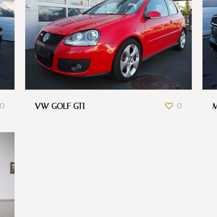
0
VW GOLF GTI
0
M