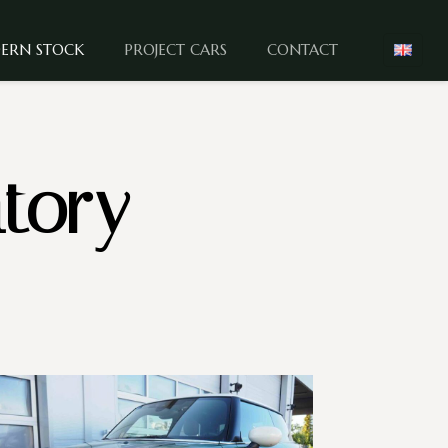
ERN STOCK
PROJECT CARS
CONTACT
tory