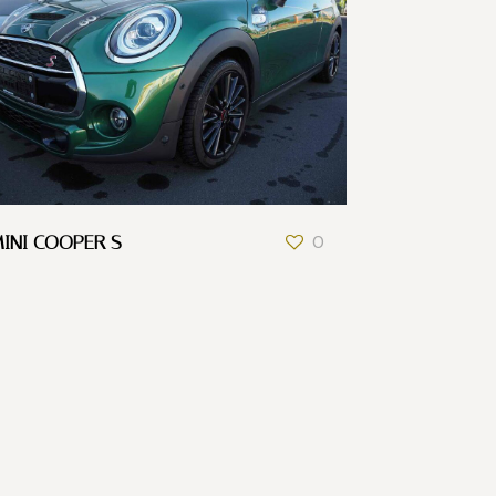
INI COOPER S
0