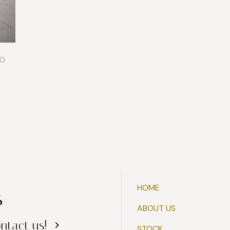
0
HOME
s
ABOUT US
ntact us!
STOCK