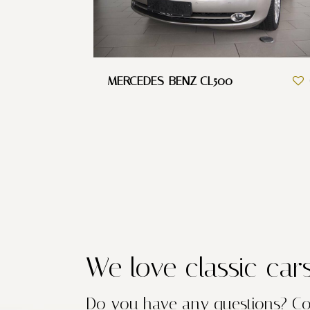
MERCEDES-BENZ CL500
We love classic car
Do you have any questions?
Co