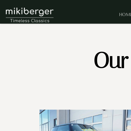
HOM
Our