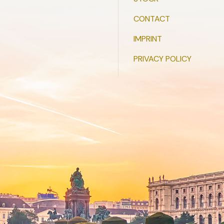
CONTACT
IMPRINT
PRIVACY POLICY